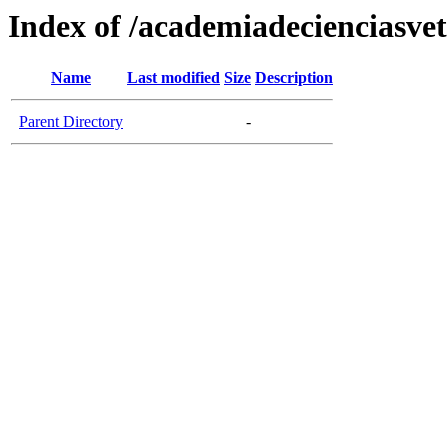
Index of /academiadecienciasvet
Name
Last modified
Size
Description
Parent Directory
-