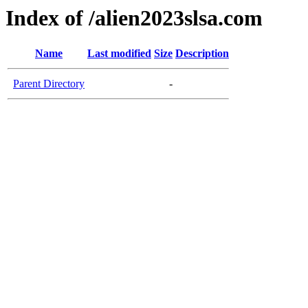
Index of /alien2023slsa.com
Name
Last modified
Size
Description
Parent Directory
-