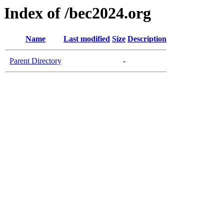
Index of /bec2024.org
Name
Last modified
Size
Description
Parent Directory
-