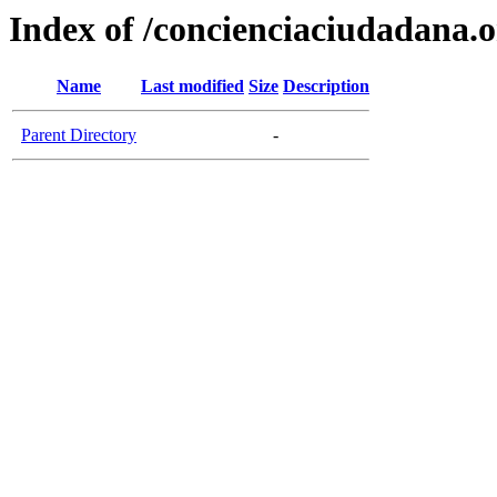
Index of /concienciaciudadana.
Name
Last modified
Size
Description
Parent Directory
-