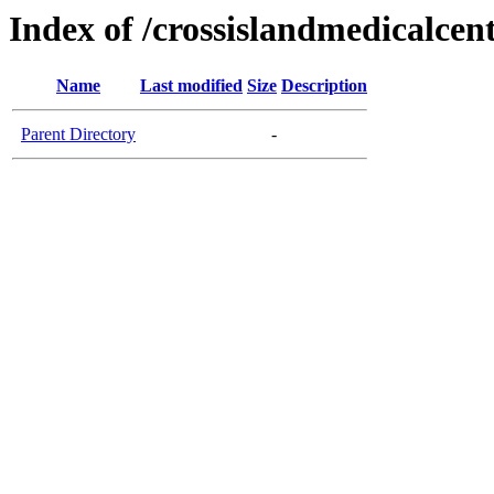
Index of /crossislandmedicalcen
Name
Last modified
Size
Description
Parent Directory
-