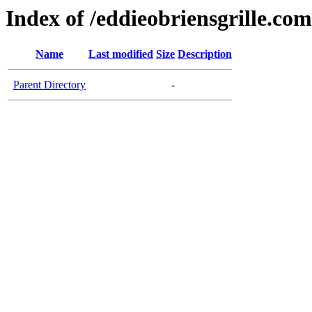
Index of /eddieobriensgrille.com
Name
Last modified
Size
Description
Parent Directory
-