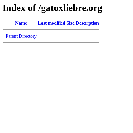
Index of /gatoxliebre.org
Name
Last modified
Size
Description
Parent Directory
-