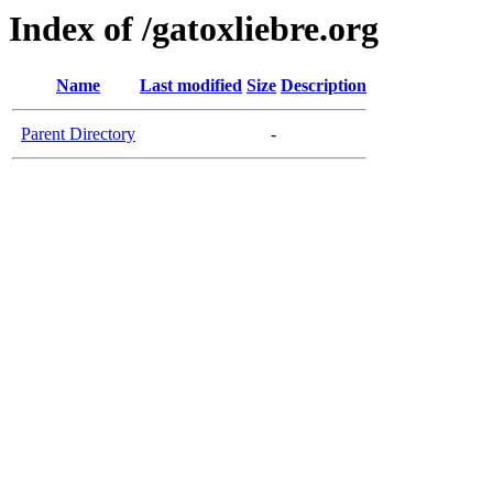
Index of /gatoxliebre.org
Name
Last modified
Size
Description
Parent Directory
-