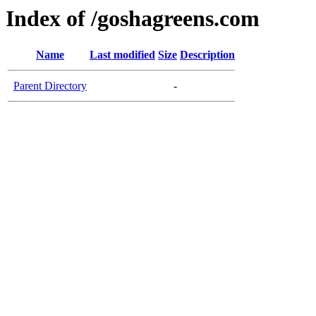
Index of /goshagreens.com
Name
Last modified
Size
Description
Parent Directory
-