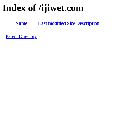
Index of /ijiwet.com
Name
Last modified
Size
Description
Parent Directory
-