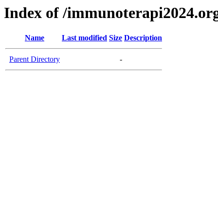
Index of /immunoterapi2024.or
Name
Last modified
Size
Description
Parent Directory
-