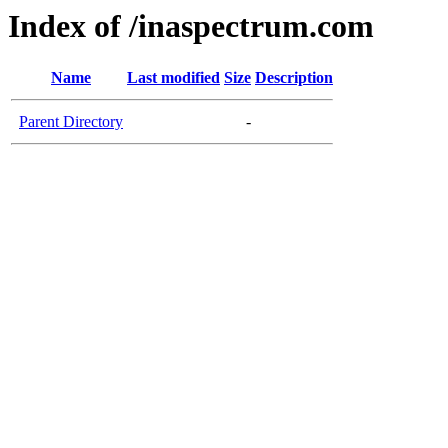
Index of /inaspectrum.com
Name
Last modified
Size
Description
Parent Directory
-