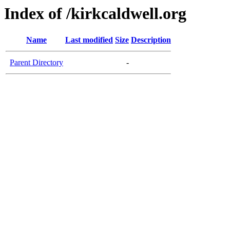
Index of /kirkcaldwell.org
Name
Last modified
Size
Description
Parent Directory
-