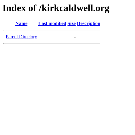
Index of /kirkcaldwell.org
Name
Last modified
Size
Description
Parent Directory
-