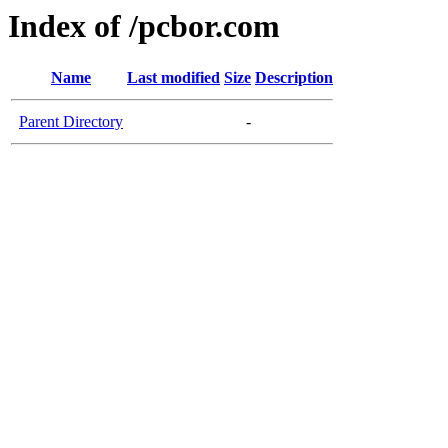
Index of /pcbor.com
Name
Last modified
Size
Description
Parent Directory
-