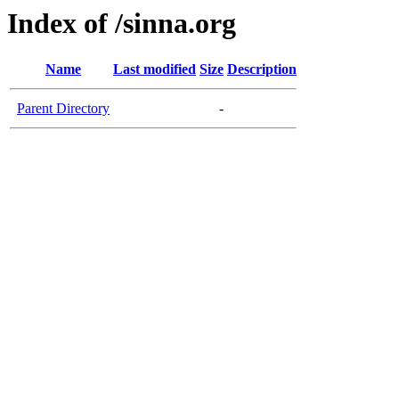
Index of /sinna.org
Name
Last modified
Size
Description
Parent Directory
-