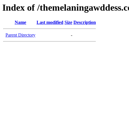
Index of /themelaningawddess.
Name
Last modified
Size
Description
Parent Directory
-