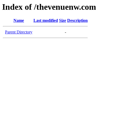
Index of /thevenuenw.com
Name
Last modified
Size
Description
Parent Directory
-