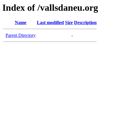
Index of /vallsdaneu.org
Name
Last modified
Size
Description
Parent Directory
-