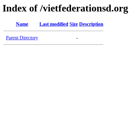
Index of /vietfederationsd.org
Name
Last modified
Size
Description
Parent Directory
-