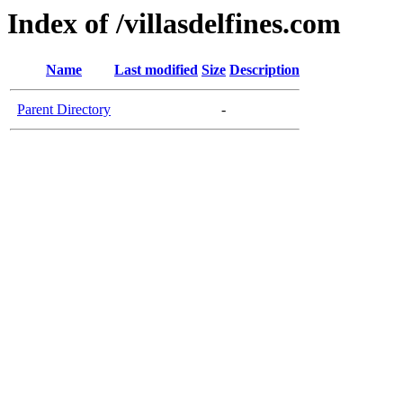
Index of /villasdelfines.com
Name
Last modified
Size
Description
Parent Directory
-