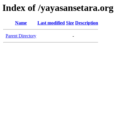
Index of /yayasansetara.org
Name
Last modified
Size
Description
Parent Directory
-