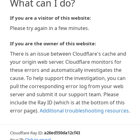
What can I do?
If you are a visitor of this website:
Please try again in a few minutes.
If you are the owner of this website:
There is an issue between Cloudflare's cache and
your origin web server. Cloudflare monitors for
these errors and automatically investigates the
cause. To help support the investigation, you can
pull the corresponding error log from your web
server and submit it our support team. Please
include the Ray ID (which is at the bottom of this
error page).
Additional troubleshooting resources
.
Cloudflare Ray ID:
a26ed550da12cf43
Your IP:
Click to reveal