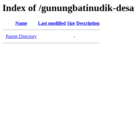
Index of /gunungbatinudik-desa
Name
Last modified
Size
Description
Parent Directory
-