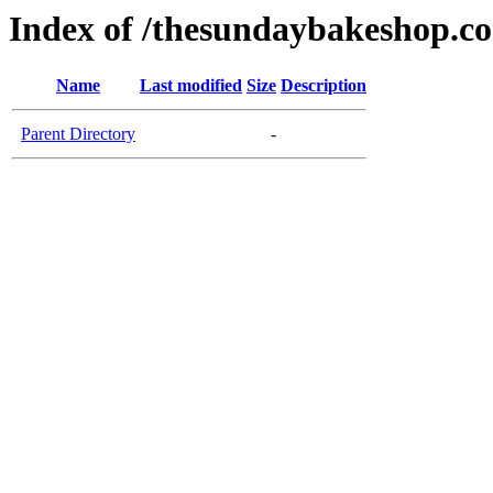
Index of /thesundaybakeshop.c
Name
Last modified
Size
Description
Parent Directory
-